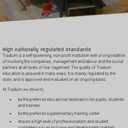
High nationally regulated standards
Tradium is a self-governing, non-profit institution with a long tradition
of involving the companies, management and labour and the social
partners at all levels of ma- nagement. The quality of Tradium
education is assured in many ways. It is mainly regulated by the
state, and is approved and evaluated on an ongoing basis.
At Tradium we strive to:
be the preferred educational destination for pupils, students
and trainees
be the preferred supplementary training center
ensure a high level of professionalism and student
competence in an inclusive and development-oriented