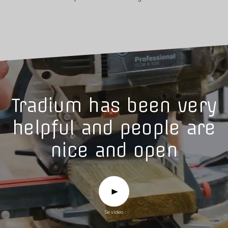
Tradium has been very
helpful and people are
nice and open
Se video