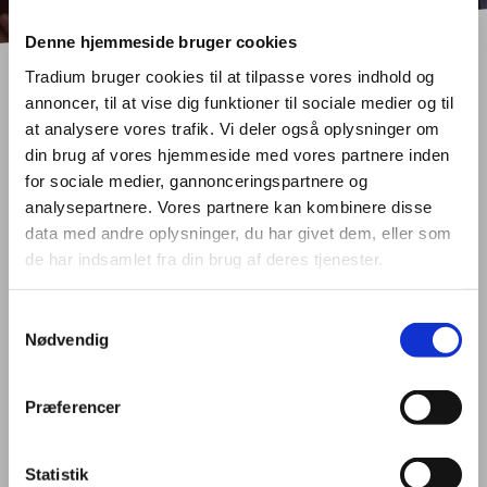
Denne hjemmeside bruger cookies
Tradium bruger cookies til at tilpasse vores indhold og
annoncer, til at vise dig funktioner til sociale medier og til
at analysere vores trafik. Vi deler også oplysninger om
din brug af vores hjemmeside med vores partnere inden
for sociale medier, gannonceringspartnere og
PROJECTS
analysepartnere. Vores partnere kan kombinere disse
data med andre oplysninger, du har givet dem, eller som
de har indsamlet fra din brug af deres tjenester.
Introduction
Samtykkevalg
Nødvendig
Tradium strongly believes that our local performance can be
improved by involving resources and ideas from abroad and is
therefore active in many international projects funded with support
Præferencer
from the European Commission. Tradium is only involved in
projects that try to answer real needs and/or enhances
competences of staff, pupils, enterprises, other relevant
Statistik