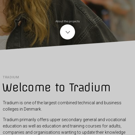
About the projects
TRADIUM
Welcome to Tradium
Tradium is one of the largest combined technical and business
colleges in Denmark.
Tradium primarily offers upper secondary general and vocational
education as well as education and training courses for adults,
companies and organisations wanting to update their knowledge