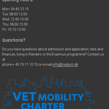
Mon: 09.45-12.15
Tue: 08.00-12.00
Wed: 12.45-15.00
Thu: 08.00-12.00
Fri: 10.15-12.00
Questions?
Do you have questions about admission and application, fees and
finances, living in Randers or the Erasmus programme? Contact us
at
phone + 45 70 11 10 10 or e-mail:
info@tradium.dk