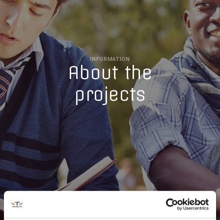
INFORMATION
About the
projects