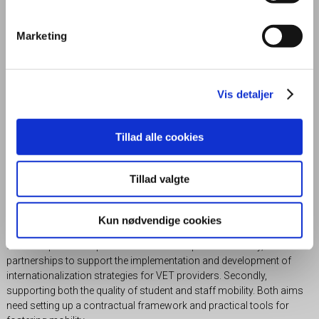
stakeholders or/and the quality of our educations. A central
International Department has the primary task of counselling staff
on all aspects of international projects.
Marketing
Find the projects below.
Vis detaljer
Bridge the Ocean
Tillad alle cookies
Tillad valgte
Project Bridge the Ocean (BTO) is a partnership project funded by the
Erasmus+ program, which creates a model of global mobility and
cooperation between European and Canadian Colleges. The three
Kun nødvendige cookies
main modules for collaborations are Hospitality, Green Construction
and Entrepreneurship. BTO has two main priorities. Firstly, to build
partnerships to support the implementation and development of
internationalization strategies for VET providers. Secondly,
supporting both the quality of student and staff mobility. Both aims
need setting up a contractual framework and practical tools for