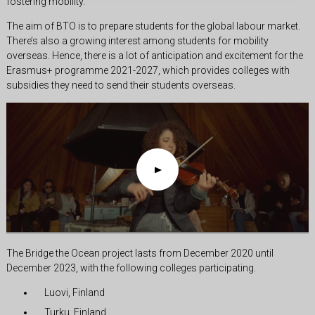
fostering mobility.
The aim of BTO is to prepare students for the global labour market.
There’s also a growing interest among students for mobility
overseas. Hence, there is a lot of anticipation and excitement for the
Erasmus+ programme 2021-2027, which provides colleges with
subsidies they need to send their students overseas.
The Bridge the Ocean project lasts from December 2020 until
December 2023, with the following colleges participating.
Luovi, Finland
Turku, Finland