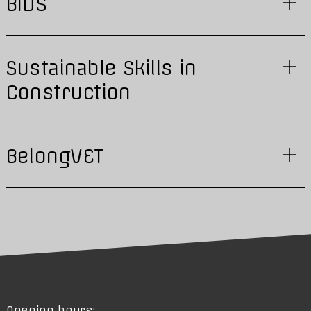
BIDS
Sustainable Skills in
Construction
BelongVET
Opening hours: