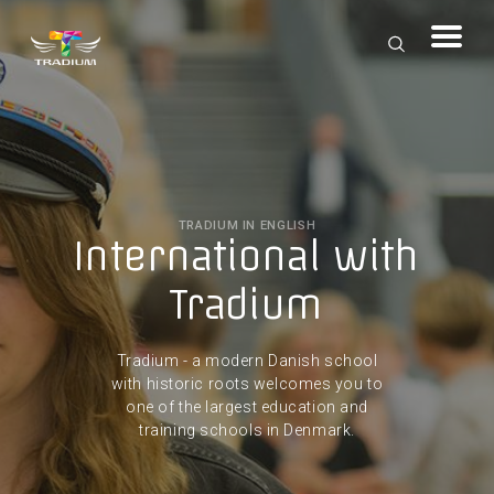
TRADIUM IN ENGLISH
International with
Tradium
Tradium - a modern Danish school
with historic roots welcomes you to
one of the largest education and
training schools in Denmark.