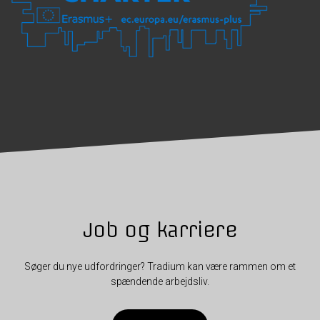
Job og karriere
Søger du nye udfordringer? Tradium kan være rammen om et
spændende arbejdsliv.