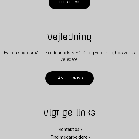
LEDIGE JOB
Vejledning
Har du spørgsmål til en uddannelse? Få råd og vejledning hos vores
vejledere.
FÅ VEJLEDNING
Vigtige links
Kontakt os
Find medarbejdere