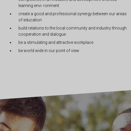
learning envi- ronment
create a good and professional synergy between our areas
of education
build relations to the local community and industry through
cooperation and dialogue
be a stimulating and attractive workplace
be world wide in our point of view