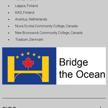
Lappia, Finland
KAO, Finland
Aventus, Netherlands
Nova Scotia Community College, Canada
New Brunswick Community College, Canada
Tradium, Denmark