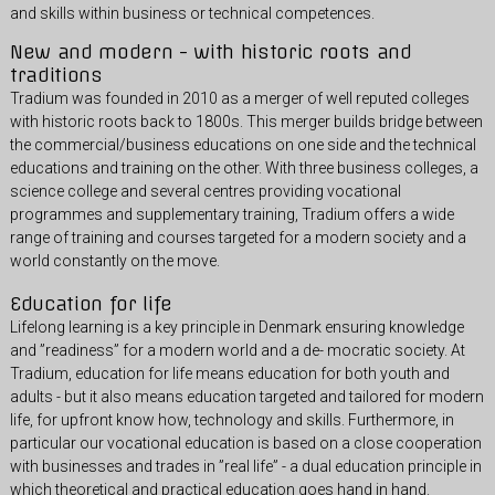
and skills within business or technical competences.
New and modern - with historic roots and
traditions
Tradium was founded in 2010 as a merger of well reputed colleges
with historic roots back to 1800s. This merger builds bridge between
the commercial/business educations on one side and the technical
educations and training on the other. With three business colleges, a
science college and several centres providing vocational
programmes and supplementary training, Tradium offers a wide
range of training and courses targeted for a modern society and a
world constantly on the move.
Education for life
Lifelong learning is a key principle in Denmark ensuring knowledge
and ”readiness” for a modern world and a de- mocratic society. At
Tradium, education for life means education for both youth and
adults - but it also means education targeted and tailored for modern
life, for upfront know how, technology and skills. Furthermore, in
particular our vocational education is based on a close cooperation
with businesses and trades in ”real life” - a dual education principle in
which theoretical and practical education goes hand in hand.